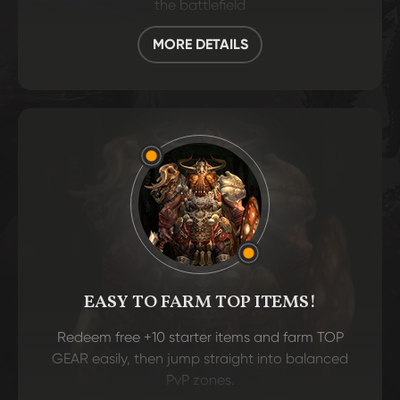
the battlefield
MORE DETAILS
EASY TO FARM TOP ITEMS!
Redeem free +10 starter items and farm TOP
GEAR easily, then jump straight into balanced
PvP zones.