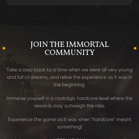
JOIN THE IMMORTAL
COMMUNITY
Take a step back to a time when we were all very young
and full of dreams, and relive the experience as it was in
the beginning.
Immerse yourself in a nostalgic hardcore level where the
rewards may outweigh the risks.
Experience the game as it was when "hardcore" meant
something!