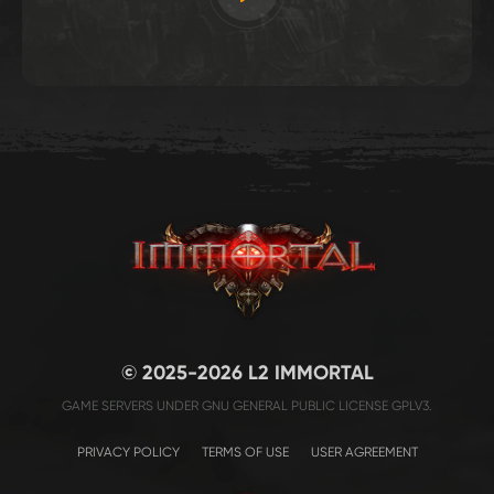
© 2025-2026 L2 IMMORTAL
GAME SERVERS UNDER GNU GENERAL PUBLIC LICENSE GPLV3.
PRIVACY POLICY
TERMS OF USE
USER AGREEMENT