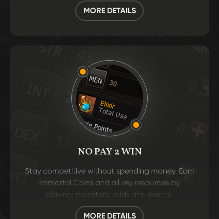
MORE DETAILS
NO PAY 2 WIN
Stay competitive without spending money. Earn
Immortal Coins and all key resources by
playing: monsters, raids and events.
MORE DETAILS