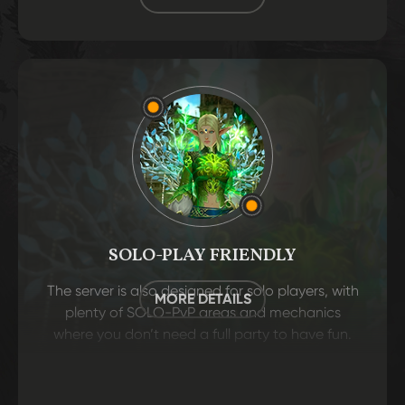
SOLO-PLAY FRIENDLY
The server is also designed for solo players, with
MORE DETAILS
plenty of SOLO-PvP areas and mechanics
where you don’t need a full party to have fun.