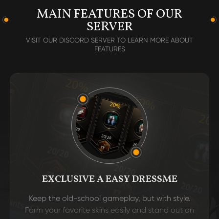
MAIN FEATURES OF OUR
SERVER
VISIT OUR DISCORD SERVER TO LEARN MORE ABOUT
FEATURES
EXCLUSIVE A EASY DRESSME
Keep the old-school gameplay, but with style.
Farm your favorite skins easily and stand out on