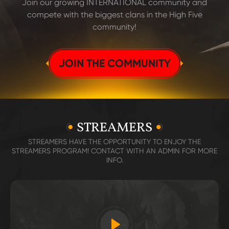
Join our growing INTERNATIONAL community and
compete with the biggest clans in the High Five
community!
JOIN THE COMMUNITY
STREAMERS
STREAMERS HAVE THE OPPORTUNITY TO ENJOY THE
STREAMERS PROGRAM! CONTACT WITH AN ADMIN FOR MORE
INFO.