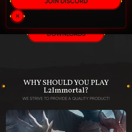
JOIN DISCORD
AVAILABLE IN:
SUCCESSFULLY STARTED!
✕
DOWNLOADS
WHY SHOULD YOU PLAY
L2Immortal?
WE STRIVE TO PROVIDE A QUALITY PRODUCT!