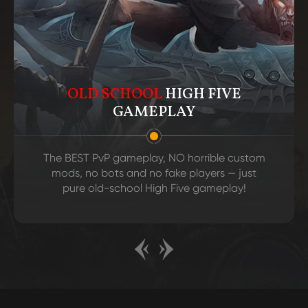
OLD SCHOOL
HIGH FIVE
GAMEPLAY
The BEST PvP gameplay, NO horrible custom
mods, no bots and no fake players — just
pure old-school High Five gameplay!