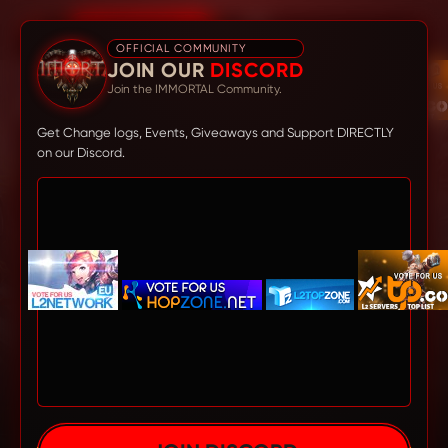
DISCORD
OFFICIAL COMMUNITY
JOIN OUR
DISCORD
Join the IMMORTAL Community.
Get Change logs, Events, Giveaways and Support DIRECTLY
on our Discord.
L2IMMORTAL
- OLD SCHOOL PLAY
STYLE FOR YOU!
The most balanced server Lineage 2 High Five PvP built
for NON-STOP PvP